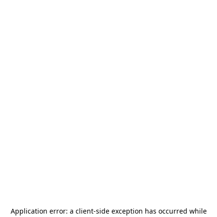
Application error: a
client
-side exception has occurred while