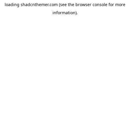
loading
shadcnthemer.com
(see the
browser console
for more
information).