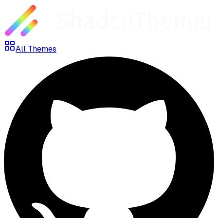
All Themes