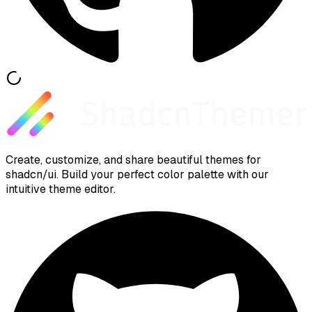
Create, customize, and share beautiful themes for
shadcn/ui. Build your perfect color palette with our
intuitive theme editor.