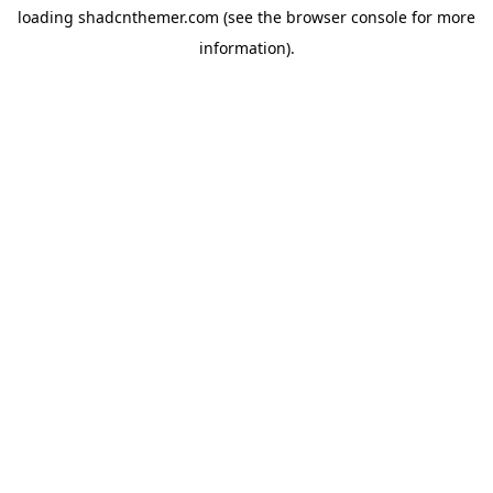
loading
shadcnthemer.com
(see the
browser console
for more
information).