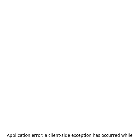
Application error: a
client
-side exception has occurred while