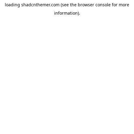
loading
shadcnthemer.com
(see the
browser console
for more
information).