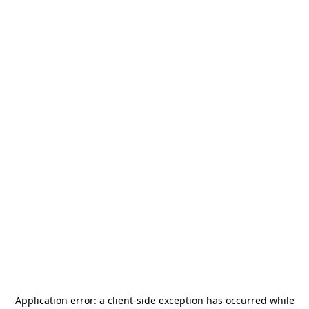
Application error: a
client
-side exception has occurred while