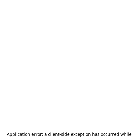
Application error: a
client
-side exception has occurred while