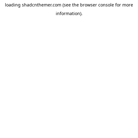
loading
shadcnthemer.com
(see the
browser console
for more
information).