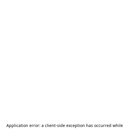
Application error: a
client
-side exception has occurred while