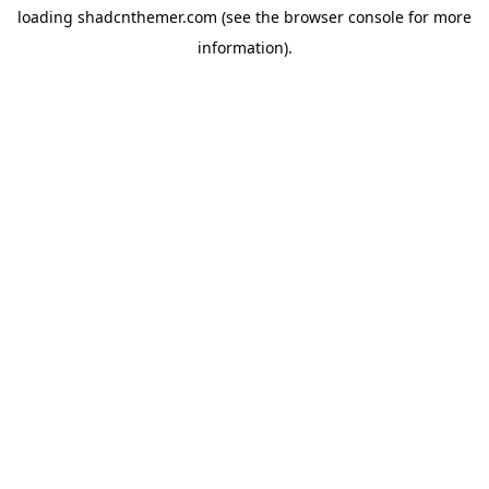
loading
shadcnthemer.com
(see the
browser console
for more
information).