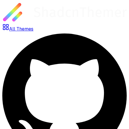
All Themes