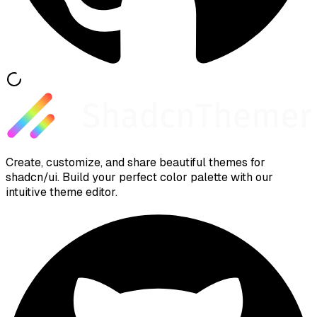
Create, customize, and share beautiful themes for
shadcn/ui. Build your perfect color palette with our
intuitive theme editor.