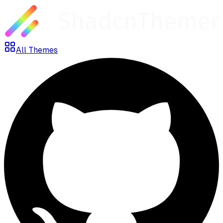
All Themes