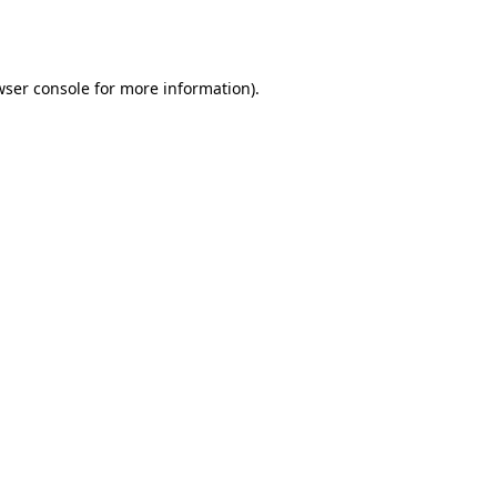
wser console
for more information).