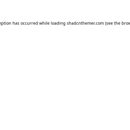
eption has occurred while loading
shadcnthemer.com
(see the
bro