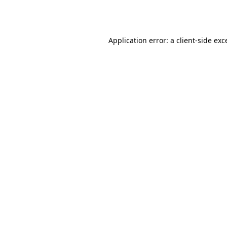
Application error: a
client
-side exc