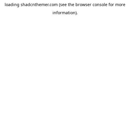
loading
shadcnthemer.com
(see the
browser console
for more
information).