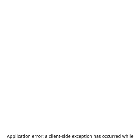
Application error: a
client
-side exception has occurred while