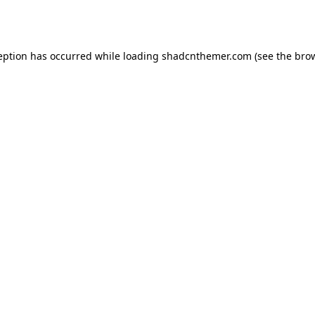
eption has occurred while loading
shadcnthemer.com
(see the
bro