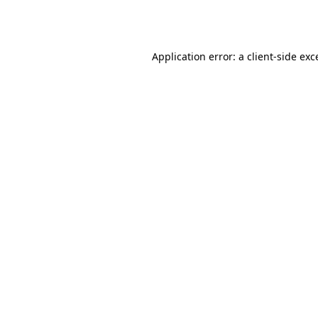
Application error: a
client
-side exc