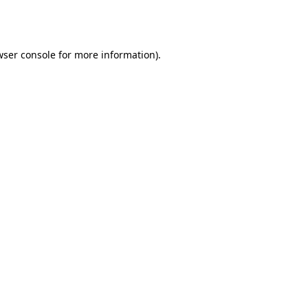
wser console
for more information).