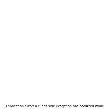
Application error: a
client
-side exception has occurred while