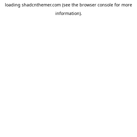
loading
shadcnthemer.com
(see the
browser console
for more
information).