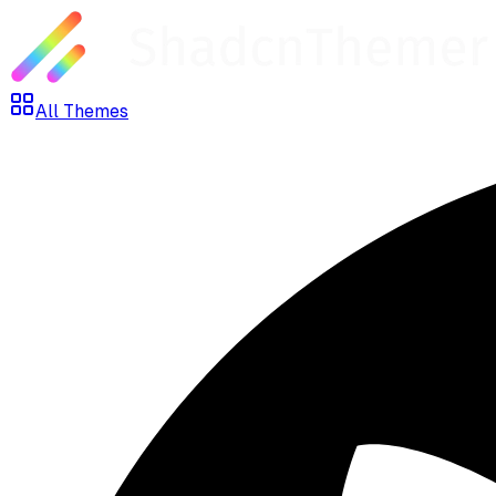
All Themes