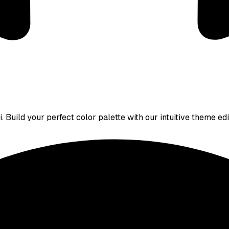
 Build your perfect color palette with our intuitive theme edi