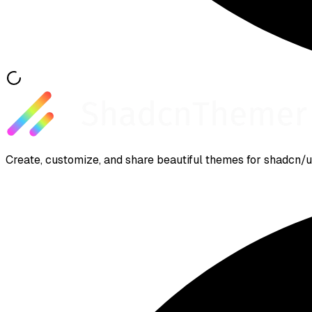
Create, customize, and share beautiful themes for shadcn/ui.