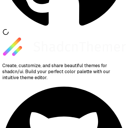
Create, customize, and share beautiful themes for
shadcn/ui. Build your perfect color palette with our
intuitive theme editor.