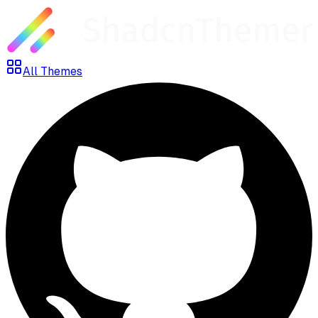
All Themes