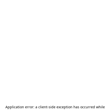
Application error: a
client
-side exception has occurred while