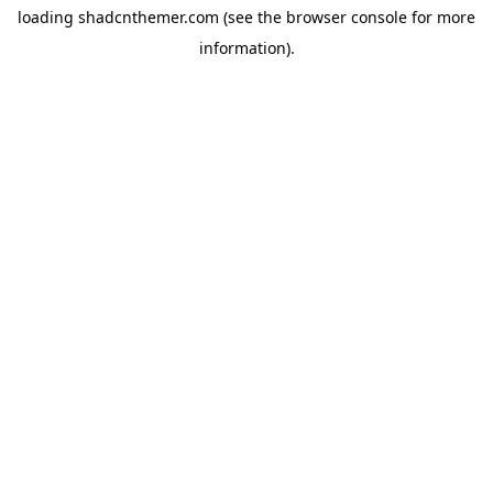
loading
shadcnthemer.com
(see the
browser console
for more
information).