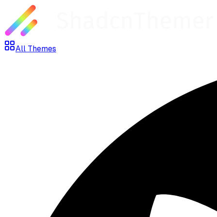
All Themes