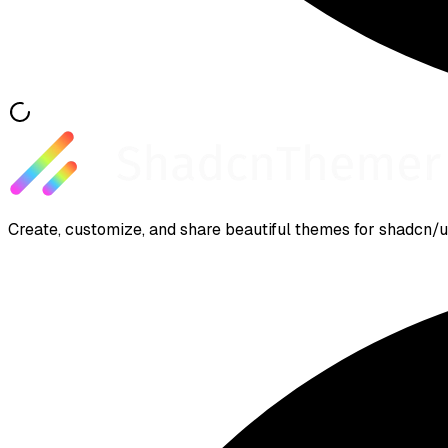
Create, customize, and share beautiful themes for shadcn/ui.