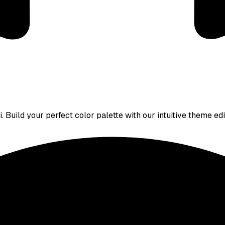
 Build your perfect color palette with our intuitive theme edi