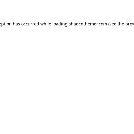
eption has occurred while loading
shadcnthemer.com
(see the
bro