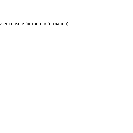
wser console
for more information).