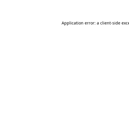
Application error: a
client
-side exc