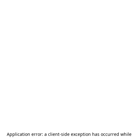
Application error: a
client
-side exception has occurred while