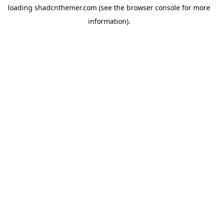
loading
shadcnthemer.com
(see the
browser console
for more
information).