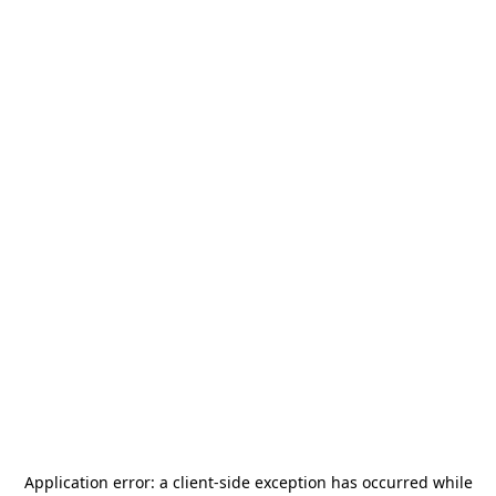
Application error: a
client
-side exception has occurred while