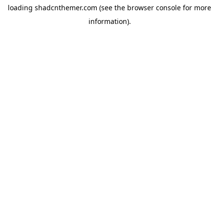
loading
shadcnthemer.com
(see the
browser console
for more
information).