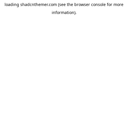
loading
shadcnthemer.com
(see the
browser console
for more
information).