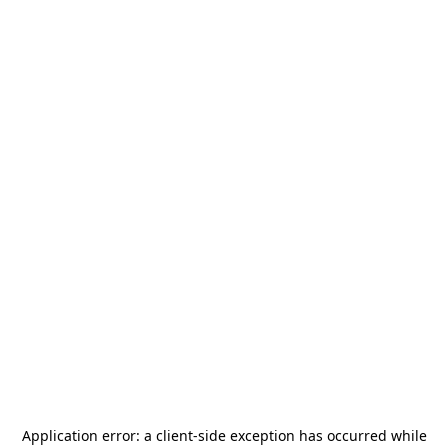
Application error: a
client
-side exception has occurred while