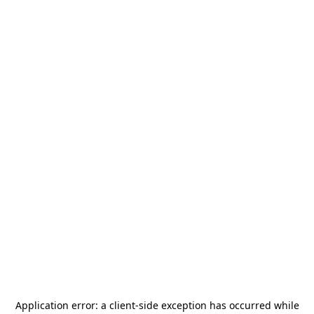
Application error: a
client
-side exception has occurred while