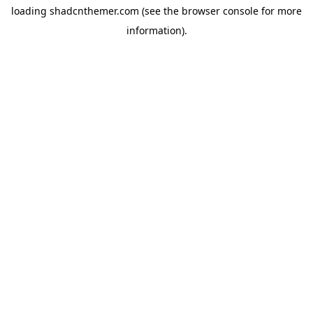
loading
shadcnthemer.com
(see the
browser console
for more
information).