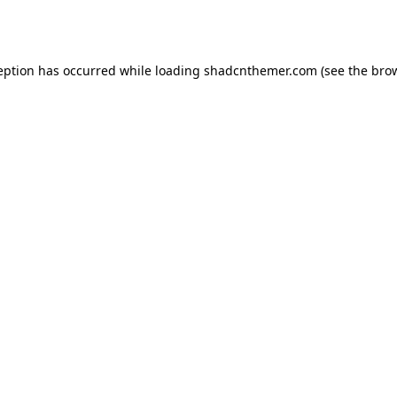
eption has occurred while loading
shadcnthemer.com
(see the
bro