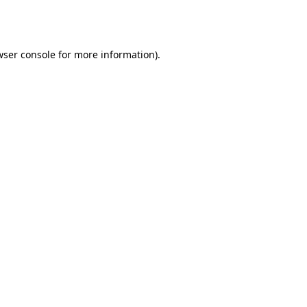
wser console
for more information).