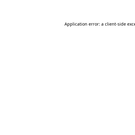
Application error: a
client
-side exc