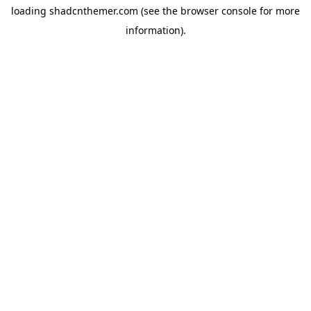
loading
shadcnthemer.com
(see the
browser console
for more
information).