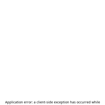
Application error: a
client
-side exception has occurred while