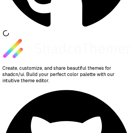
Create, customize, and share beautiful themes for
shadcn/ui. Build your perfect color palette with our
intuitive theme editor.