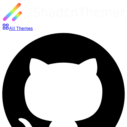
All Themes