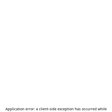
Application error: a
client
-side exception has occurred while