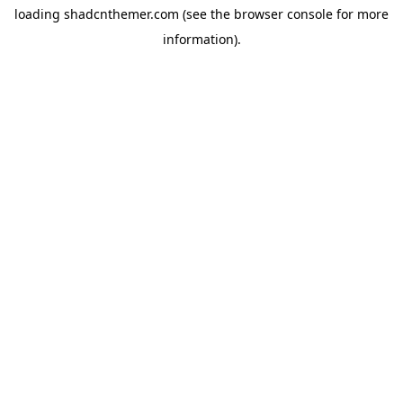
loading
shadcnthemer.com
(see the
browser console
for more
information).