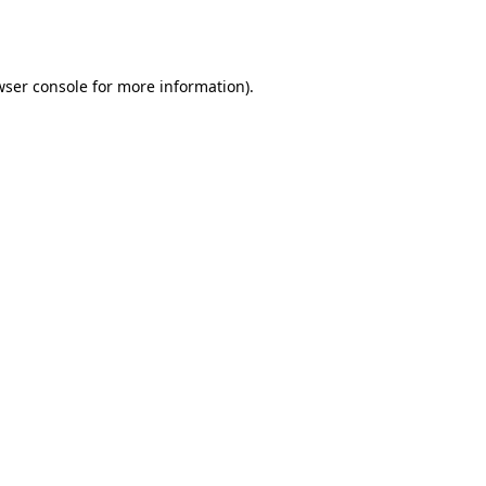
wser console
for more information).