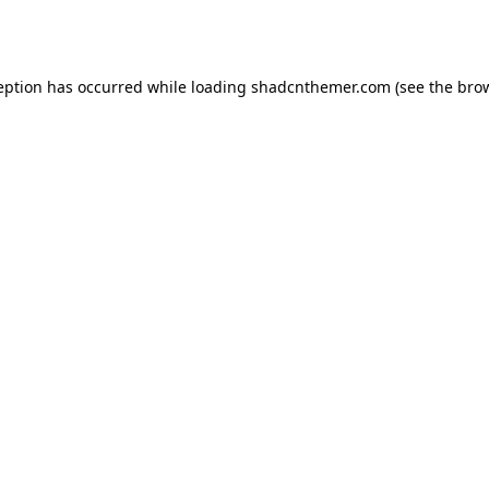
eption has occurred while loading
shadcnthemer.com
(see the
bro