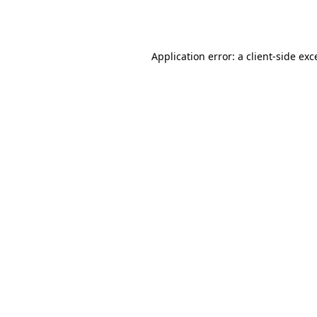
Application error: a
client
-side exc