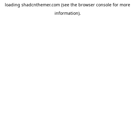
loading
shadcnthemer.com
(see the
browser console
for more
information).