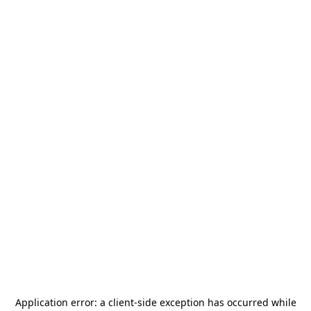
Application error: a
client
-side exception has occurred while