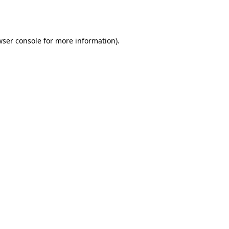
wser console
for more information).