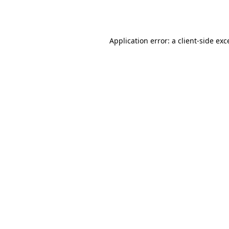
Application error: a
client
-side exc