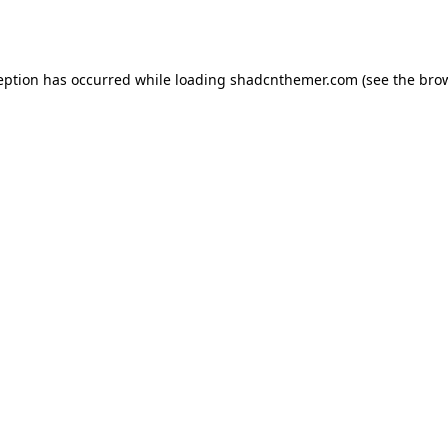
eption has occurred while loading
shadcnthemer.com
(see the
bro