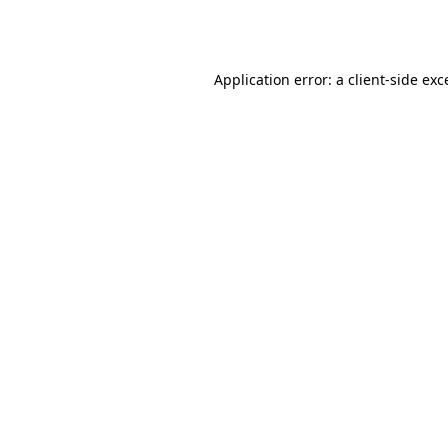
Application error: a
client
-side exc