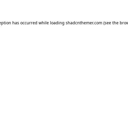
eption has occurred while loading
shadcnthemer.com
(see the
bro