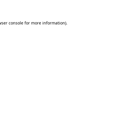
wser console
for more information).