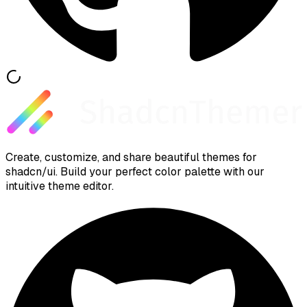
Create, customize, and share beautiful themes for
shadcn/ui. Build your perfect color palette with our
intuitive theme editor.