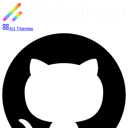
All Themes