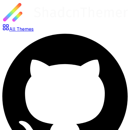
All Themes