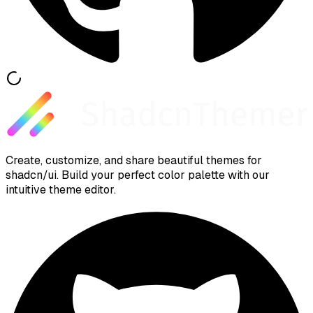
Create, customize, and share beautiful themes for
shadcn/ui. Build your perfect color palette with our
intuitive theme editor.