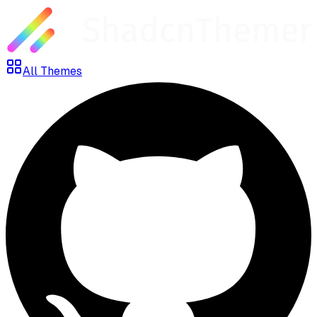
All Themes