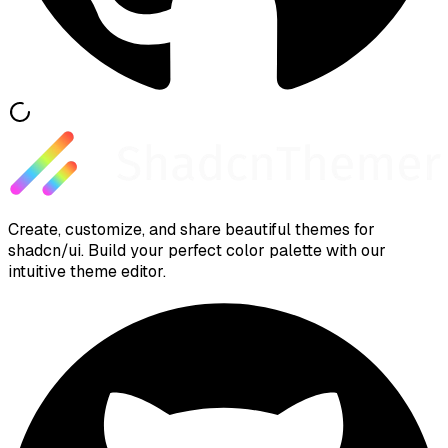
Create, customize, and share beautiful themes for
shadcn/ui. Build your perfect color palette with our
intuitive theme editor.